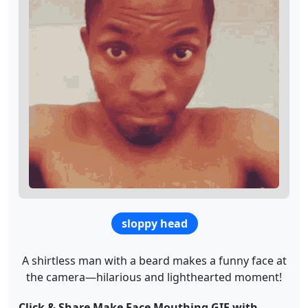
sloppy head
A shirtless man with a beard makes a funny face at
the camera—hilarious and lighthearted moment!
Click & Share Make Face Mouthing GIF with