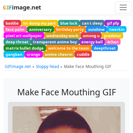
image.net
GIF
baddie
im doing my part
blue lock
can t sleep
gif pfp
face palm
anniversary
birthday party
sunshine
twerkin
pixel art wallpaper
wednesday work
among u
predator
deep throat
transparent anime boy
energy ball
4chan
matrix bullet dodge
welcome to the team
deepthroat
gangban
orange
anime cheerin
cuddle
GIFimage.net
Sloppy head
Make Face Mouthing GIF
Make Face Mouthing GIF