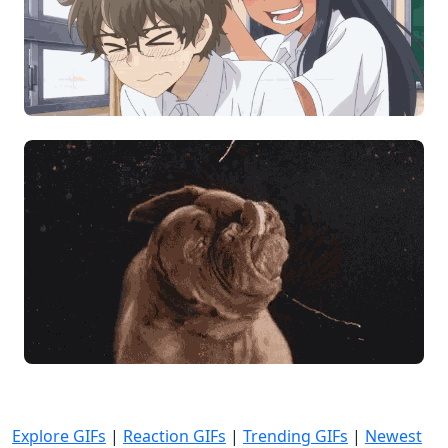
Explore GIFs
|
Reaction GIFs
|
Trending GIFs
|
Newest