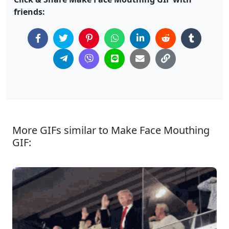
friends:
More GIFs similar to Make Face Mouthing
GIF: