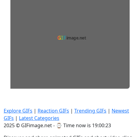
GIF
image.net
Explore GIFs
|
Reaction GIFs
|
Trending GIFs
|
Newest
GIFs
|
Latest Categories
2025 © GIFimage.net - ⌚
Time now is 19:00:24