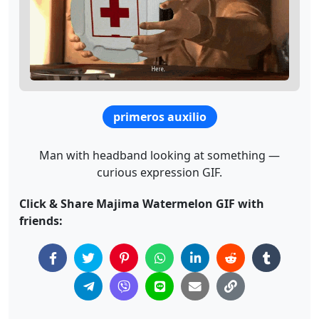
primeros auxilio
Man with headband looking at something —
curious expression GIF.
Click & Share Majima Watermelon GIF with
friends: