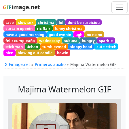
image.net
GIF
taco
slow sex
christma
lol
dont be suspiciou
curtain openin
ric flair
funny christma
have a good morning
good evenin
ugh
no no no
feliz cumpleaño
wednesday
sukuna
hungry
sparkle
stickman
4chan
tumbleweed
sloppy head
cute stitch
nice
blowing out candle
bowin
GIFimage.net
Primeros auxilio
Majima Watermelon GIF
Majima Watermelon GIF