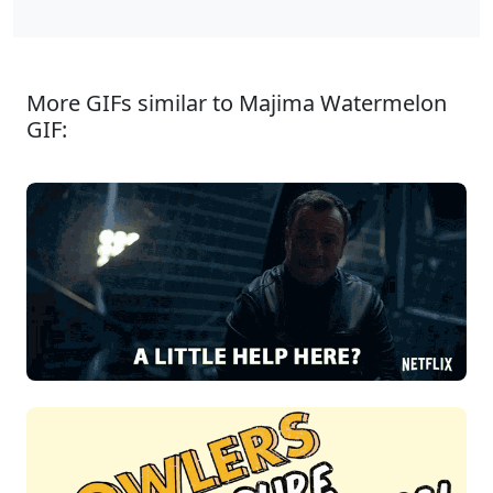
More GIFs similar to Majima Watermelon
GIF: