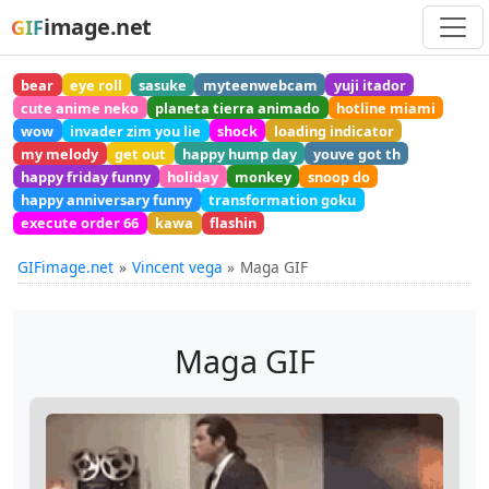
image.net
GIF
bear
eye roll
sasuke
myteenwebcam
yuji itador
cute anime neko
planeta tierra animado
hotline miami
wow
invader zim you lie
shock
loading indicator
my melody
get out
happy hump day
youve got th
happy friday funny
holiday
monkey
snoop do
happy anniversary funny
transformation goku
execute order 66
kawa
flashin
GIFimage.net
Vincent vega
Maga GIF
Maga GIF