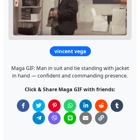
vincent vega
Maga GIF: Man in suit and tie standing with jacket
in hand — confident and commanding presence.
Click & Share Maga GIF with friends: