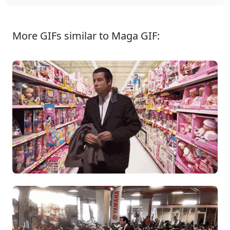
More GIFs similar to Maga GIF: