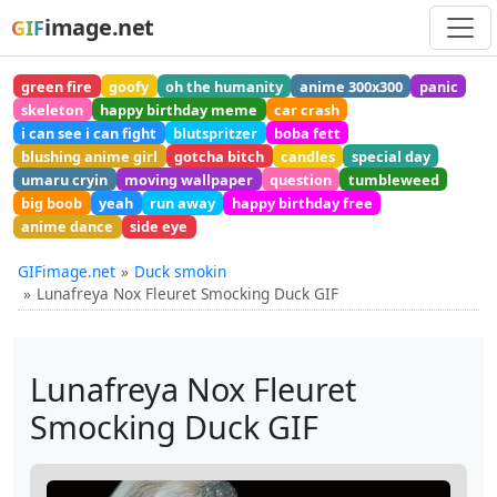
image.net
GIF
green fire
goofy
oh the humanity
anime 300x300
panic
skeleton
happy birthday meme
car crash
i can see i can fight
blutspritzer
boba fett
blushing anime girl
gotcha bitch
candles
special day
umaru cryin
moving wallpaper
question
tumbleweed
big boob
yeah
run away
happy birthday free
anime dance
side eye
GIFimage.net
Duck smokin
Lunafreya Nox Fleuret Smocking Duck GIF
Lunafreya Nox Fleuret
Smocking Duck GIF