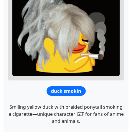
duck smokin
Smiling yellow duck with braided ponytail smoking
a cigarette—unique character GIF for fans of anime
and animals.