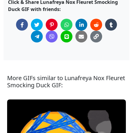
Click & Share Lunafreya Nox Fleuret Smocking
Duck GIF with friends:
More GIFs similar to Lunafreya Nox Fleuret
Smocking Duck GIF: