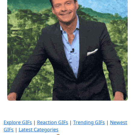
Explore GIFs
|
Reaction GIFs
|
Trending GIFs
|
Newest
GIFs
|
Latest Categories