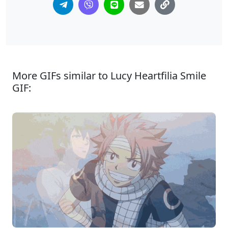
More GIFs similar to Lucy Heartfilia Smile
GIF: