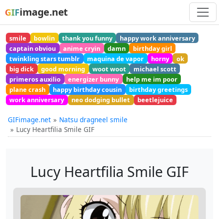
image.net
GIF
smile
bowlin
thank you funny
happy work anniversary
captain obviou
anime cryin
damn
birthday girl
twinkling stars tumblr
maquina de vapor
horny
ok
big dick
good morning
woot woot
michael scott
primeros auxilio
energizer bunny
help me im poor
plane crash
happy birthday cousin
birthday greetings
work anniversary
neo dodging bullet
beetlejuice
GIFimage.net
Natsu dragneel smile
Lucy Heartfilia Smile GIF
Lucy Heartfilia Smile GIF