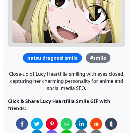
natsu dragneel smile
#smile
Close-up of Lucy Heartfilia smiling with eyes closed,
capturing her charming personality for anime and
social media SEO.
Click & Share Lucy Heartfilia Smile GIF with
friends: