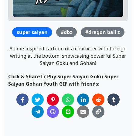
super saiyan
#dbz
#dragon ball z
Anime-inspired cartoon of a character with foreign
writing at the bottom, showcasing powerful Super
Saiyan Goku and Gohan!
Click & Share Lr Phy Super Saiyan Goku Super
Saiyan Gohan Youth GIF with friends: