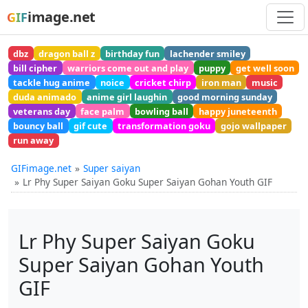
image.net
GIF
dbz
dragon ball z
birthday fun
lachender smiley
bill cipher
warriors come out and play
puppy
get well soon
tackle hug anime
noice
cricket chirp
iron man
music
duda animado
anime girl laughin
good morning sunday
veterans day
face palm
bowling ball
happy juneteenth
bouncy ball
gif cute
transformation goku
gojo wallpaper
run away
GIFimage.net
Super saiyan
Lr Phy Super Saiyan Goku Super Saiyan Gohan Youth GIF
Lr Phy Super Saiyan Goku
Super Saiyan Gohan Youth
GIF