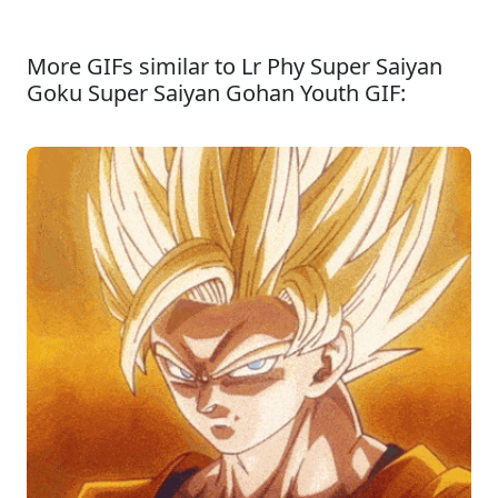
More GIFs similar to Lr Phy Super Saiyan
Goku Super Saiyan Gohan Youth GIF: