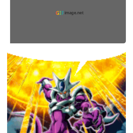
GIF
image.net