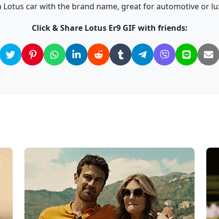
 Lotus car with the brand name, great for automotive or l
Click & Share Lotus Er9 GIF with friends: