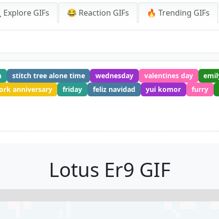
 Explore GIFs
😂 Reaction GIFs
🔥 Trending GIFs
n
stitch tree alone time
wednesday
valentines day
emil
rk anniversary
friday
feliz navidad
yui komor
furry
Lotus Er9 GIF