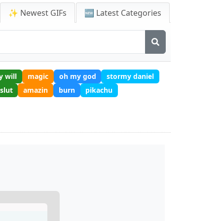
✨ Newest GIFs
🆕 Latest Categories
y will
magic
oh my god
stormy daniel
slut
amazin
burn
pikachu