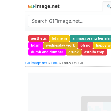
image.net
GIF
🔍
aesthetic
let me in
animasi orang berjala
bdsm
wednesday work
oh no
happy wo
dumb and dumber
drunk
astolfo trap
GIFimage.net
Lotu
Lotus Er9 GIF