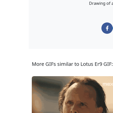
Drawing of a
More GIFs similar to Lotus Er9 GIF: