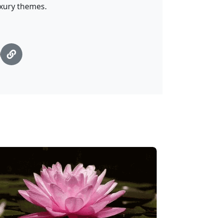
uxury themes.