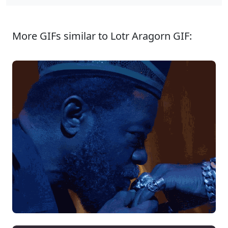
More GIFs similar to Lotr Aragorn GIF: