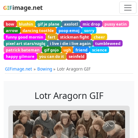
image.net
GIF
bow
blushin
gif je plane
axolotl
mic drop
pussy eatin
arrow
dancing toothle
poop emoj
sorry
funny good mornin
fart
stickman fight
cheer
pixel art stars/nzglq
i live i die i live again
tumbleweed
patrick bateman
gif gojo
ugh
friend
science
happy gilmore
you can do it
seinfeld
GIFimage.net
Bowing
Lotr Aragorn GIF
Lotr Aragorn GIF