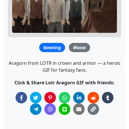
bowing
#bow
Aragorn from LOTR in crown and armor — a heroic
GIF for fantasy fans.
Click & Share Lotr Aragorn GIF with friends: