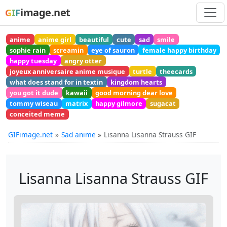
image.net
GIF
anime
anime girl
beautiful
cute
sad
smile
sophie rain
screamin
eye of sauron
female happy birthday
happy tuesday
angry otter
joyeux anniversaire anime musique
turtle
theecards
what does stand for in textin
kingdom hearts
you got it dude
kawaii
good morning dear love
tommy wiseau
matrix
happy gilmore
sugacat
conceited meme
GIFimage.net
Sad anime
Lisanna Lisanna Strauss GIF
Lisanna Lisanna Strauss GIF