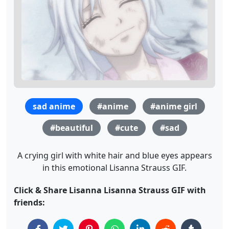
sad anime
#anime
#anime girl
#beautiful
#cute
#sad
A crying girl with white hair and blue eyes appears
in this emotional Lisanna Strauss GIF.
Click & Share Lisanna Lisanna Strauss GIF with
friends: