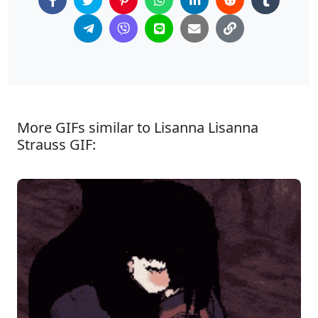
More GIFs similar to Lisanna Lisanna
Strauss GIF: