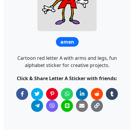
amen
Cartoon red letter A with arms and legs, fun
alphabet sticker for creative projects.
Click & Share Letter A Sticker with friends: