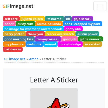
image.net
GIF
self care
jujutsu kaisen
its normal
nfl
gojo satoru
boner
pussy cum
anime bailando
oops i crapped my pant
no image for whatsapp and facebook
goofy ahh
harry potter
thank you
tracer overwatch
austin power
good morning kiss
tommy wiseau
good job
gif de numero
my pleasure
welcome
animal
piccolo dodge
so excited
cat dancin
GIFimage.net
Amen
Letter A Sticker
Letter A Sticker