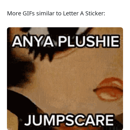
More GIFs similar to Letter A Sticker: