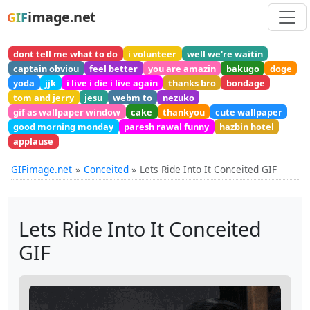
image.net
GIF
dont tell me what to do
i volunteer
well we're waitin
captain obviou
feel better
you are amazin
bakugo
doge
yoda
jjk
i live i die i live again
thanks bro
bondage
tom and jerry
jesu
webm to
nezuko
gif as wallpaper window
cake
thankyou
cute wallpaper
good morning monday
paresh rawal funny
hazbin hotel
applause
GIFimage.net
Conceited
Lets Ride Into It Conceited GIF
Lets Ride Into It Conceited
GIF