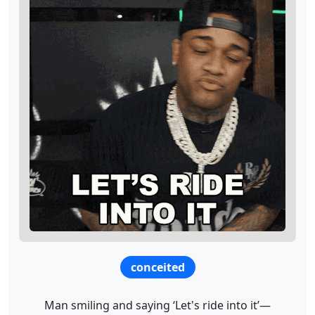
conceited
Man smiling and saying ‘Let's ride into it’—