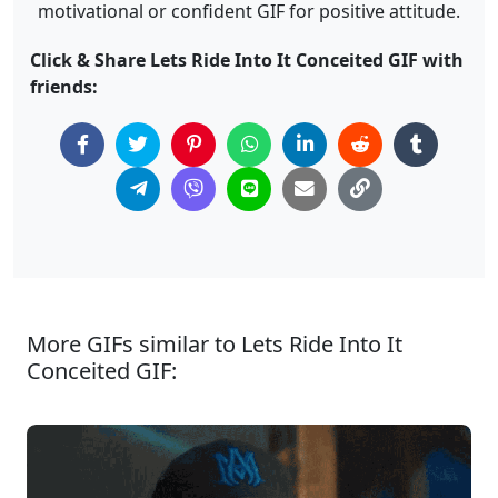
motivational or confident GIF for positive attitude.
Click & Share Lets Ride Into It Conceited GIF with
friends:
More GIFs similar to Lets Ride Into It
Conceited GIF: