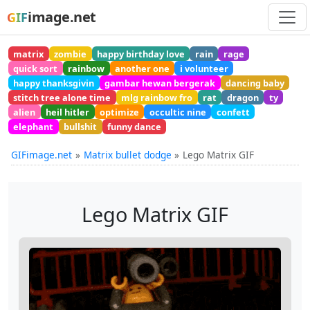
image.net
GIF
matrix
zombie
happy birthday love
rain
rage
quick sort
rainbow
another one
i volunteer
happy thanksgivin
gambar hewan bergerak
dancing baby
stitch tree alone time
mlg rainbow fro
rat
dragon
ty
alien
heil hitler
optimize
occultic nine
confett
elephant
bullshit
funny dance
GIFimage.net
Matrix bullet dodge
Lego Matrix GIF
Lego Matrix GIF