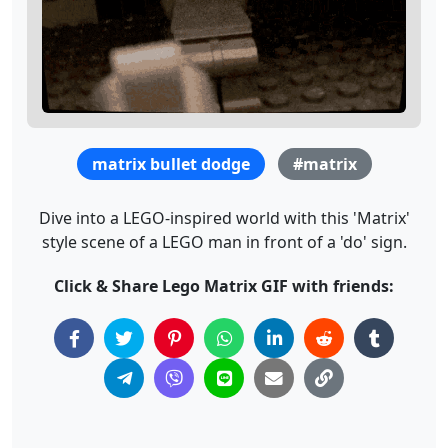
matrix bullet dodge
#matrix
Dive into a LEGO-inspired world with this 'Matrix'
style scene of a LEGO man in front of a 'do' sign.
Click & Share Lego Matrix GIF with friends: