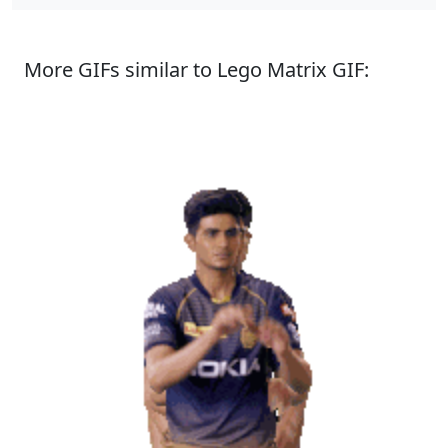
More GIFs similar to Lego Matrix GIF: