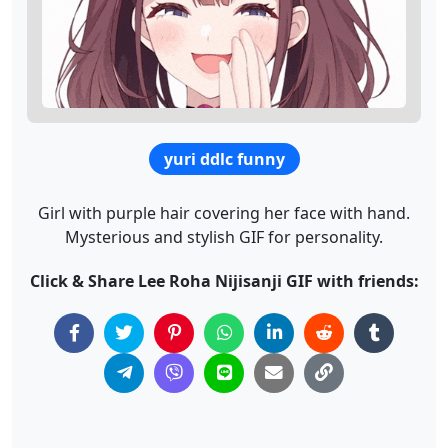
yuri ddlc funny
Girl with purple hair covering her face with hand.
Mysterious and stylish GIF for personality.
Click & Share Lee Roha Nijisanji GIF with friends: