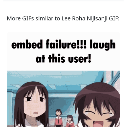
More GIFs similar to Lee Roha Nijisanji GIF: