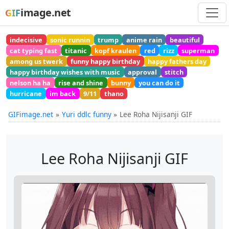
image.net
GIF
indecisive
sonic runnin
trump
anime rain
beautiful
cat typing fast
titanic
kopf kraulen
red
rizz
superman
among us twerk
funny happy birthday
happy fathers day
happy birthday wishes with music
approval
stitch
nelson ha ha
rise and shine
bunny
you can do it
hurricane
im back
9/11
thano
GIFimage.net
Yuri ddlc funny
Lee Roha Nijisanji GIF
Lee Roha Nijisanji GIF