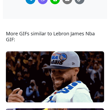
More GIFs similar to Lebron James Nba
GIF: