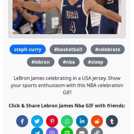
steph curry
#basketball
#celebrate
#lebron
#nba
#sleep
LeBron James celebrating in a USA jersey. Show
your sports enthusiasm with this NBA celebration
GIF!
Click & Share Lebron James Nba GIF with friends: