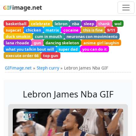
image.net
GIF
basketball
celebrate
lebron
nba
sleep
thank
wol
sugacat
chicken
matrix
cocaine
this is fine
9/11
duck smokin
cum in mouth
neuronas con movimiento
lana rhoade
gun
dancing skeleton
anime girl laughin
what you talkin bout will
super dad
you can do it
execute order 66
top gun
GIFimage.net
Steph curry
Lebron James Nba GIF
Lebron James Nba GIF