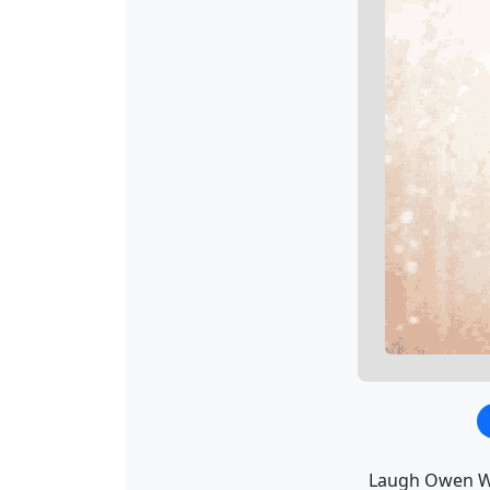
Laugh Owen Wi