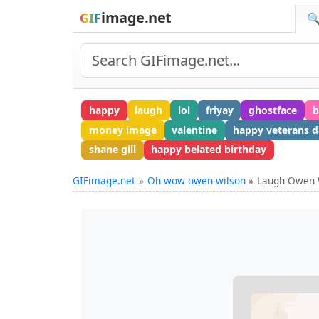
image.net
GIF
🔍
happy
laugh
lol
friyay
ghostface
b
money image
valentine
happy veterans d
shane gill
happy belated birthday
GIFimage.net
Oh wow owen wilson
Laugh Owen 