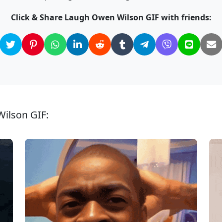
Click & Share Laugh Owen Wilson GIF with friends:
Wilson GIF: