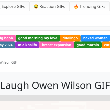
 Explore GIFs
😂 Reaction GIFs
🔥 Trending GIFs
ig boob
good morning my love
duolingo
naked women
ay 2024
mia khalifa
breast expansion
good mornin
cut
Wilson GIF
Laugh Owen Wilson GIF