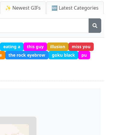
✨ Newest GIFs
🆕 Latest Categories
eating a
this guy
illusion
miss you
e
the rock eyebrow
goku black
pu