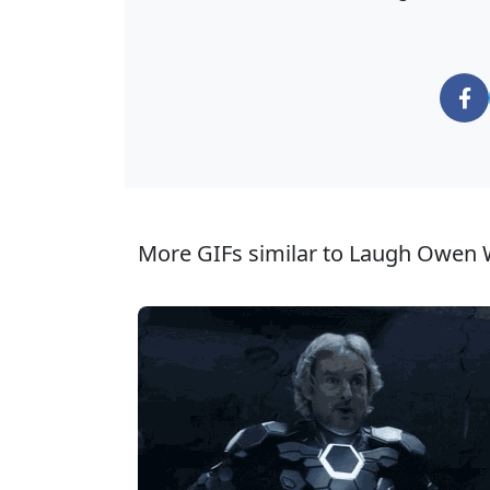
More GIFs similar to Laugh Owen 