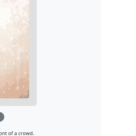
nt of a crowd.