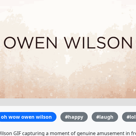
oh wow owen wilson
#happy
#laugh
#lol
lson GIF capturing a moment of genuine amusement in fro