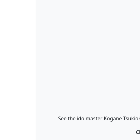
See the idolmaster Kogane Tsukiok
C