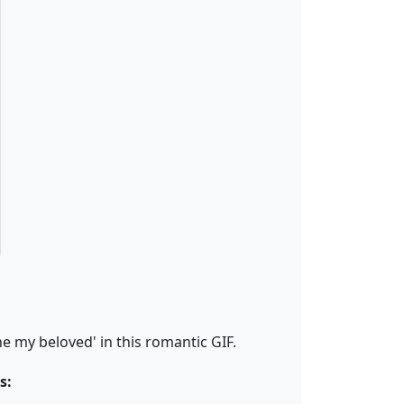
 my beloved' in this romantic GIF.
s: