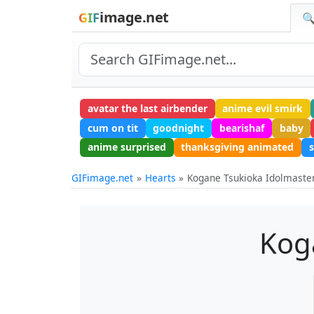
image.net
GIF
🔍
avatar the last airbender
anime evil smirk
cum on tit
goodnight
bearishaf
baby
anime surprised
thanksgiving animated
GIFimage.net
Hearts
Kogane Tsukioka Idolmaste
Kog