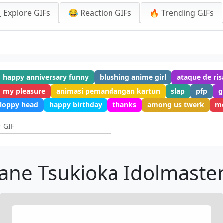
 Explore GIFs
😂 Reaction GIFs
🔥 Trending GIFs
happy anniversary funny
blushing anime girl
ataque de ris
my pleasure
animasi pemandangan kartun
slap
pfp
g
sloppy head
happy birthday
thanks
among us twerk
m
r GIF
ane Tsukioka Idolmaster