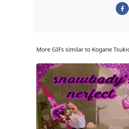
More GIFs similar to Kogane Tsuki