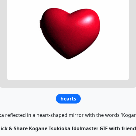
hearts
a reflected in a heart-shaped mirror with the words 'Kogane
lick & Share Kogane Tsukioka Idolmaster GIF with friend