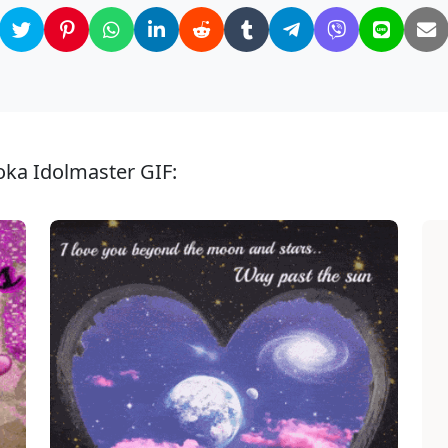
oka Idolmaster GIF: