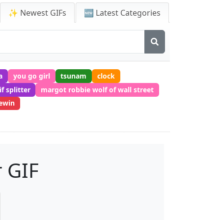
✨ Newest GIFs
🆕 Latest Categories
a
you go girl
tsunam
clock
if splitter
margot robbie wolf of wall street
ewin
 GIF