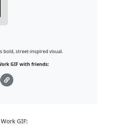
s bold, street-inspired visual.
ork GIF with friends:
 Work GIF: