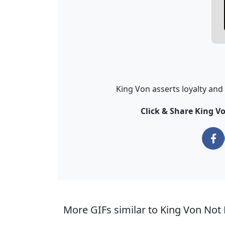
King Von asserts loyalty and p
Click & Share King V
More GIFs similar to King Von Not