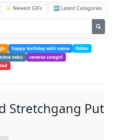
✨ Newest GIFs
🆕 Latest Categories
ugh
happy birthday with name
fishin
anime neko
reverse cowgirl
ited
d Stretchgang Put