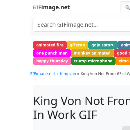
image.net
GIF
🔍
animated fire
gif crop
gojo satoru
anim
one punch man
monkey animated
good 
happy thursday
trump microphone
elmo 
GIFimage.net
King von
King Von Not From 63rd W
King Von Not Fro
In Work GIF