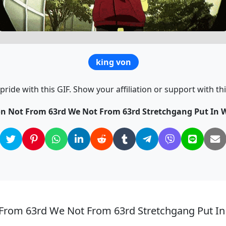
king von
ride with this GIF. Show your affiliation or support with thi
on Not From 63rd We Not From 63rd Stretchgang Put In W
 From 63rd We Not From 63rd Stretchgang Put In