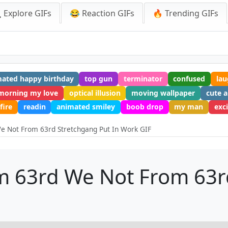
 Explore GIFs
😂 Reaction GIFs
🔥 Trending GIFs
ated happy birthday
top gun
terminator
confused
la
morning my love
optical illusion
moving wallpaper
cute 
fire
readin
animated smiley
boob drop
my man
exc
e Not From 63rd Stretchgang Put In Work GIF
m 63rd We Not From 63r