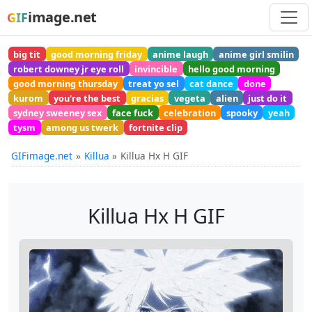
image.net
GIF
big tit
good morning friday
anime laugh
anime girl smilin
robert downey jr eye roll
invincible
hello good morning
good morning thursday
treat yo sel
cat dance
done
kurom
you're the best
gracias
vegeta
alien
just do it
sydney sweeney sex
face fuck
celebration
spooky
yeah
tysm
among us twerk
fortnite clip
GIFimage.net
Killua
Killua Hx H GIF
Killua Hx H GIF