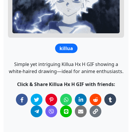
killua
Simple yet intriguing Killua Hx H GIF showing a
white-haired drawing—ideal for anime enthusiasts.
Click & Share Killua Hx H GIF with friends: