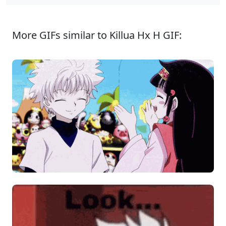
More GIFs similar to Killua Hx H GIF: