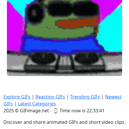
Explore GIFs
|
Reaction GIFs
|
Trending GIFs
|
Newest
GIFs
|
Latest Categories
2025 © GIFimage.net - ⌚
Time now is 22:33:42
Discover and share animated GIFs and short video clips.