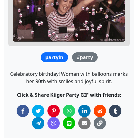
partyin
#party
Celebratory birthday! Woman with balloons marks
her 90th with smiles and joyful spirit.
Click & Share Kiiger Party GIF with friends: