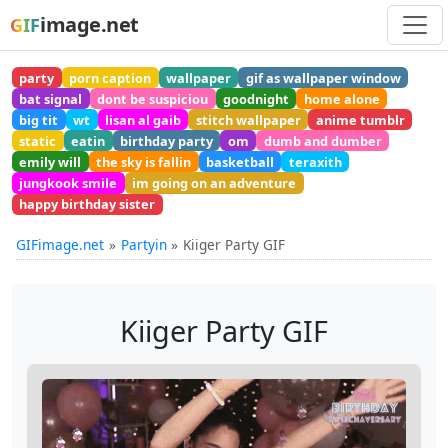
image.net
GIF
party
porn caption
wallpaper
gif as wallpaper window
bat signal
dont be suspiciou
goodnight
home alone
big tit
wt
lisan al gaib
stitch wallpaper
anime tumblr
static
eatin
birthday party
om
dumb and dumber
emily will
the sky is fallin
basketball
teraxith
jungkook smile
im going on an adventure
happy birthday sister
GIFimage.net
Partyin
Kiiger Party GIF
Kiiger Party GIF