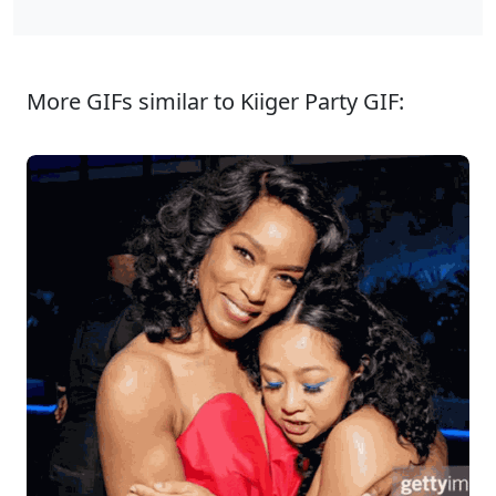
More GIFs similar to Kiiger Party GIF: