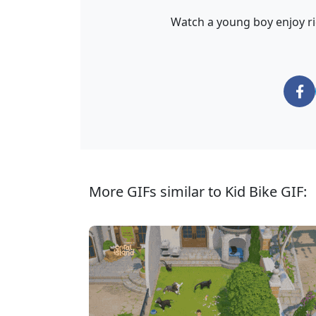
Watch a young boy enjoy ri
More GIFs similar to Kid Bike GIF: