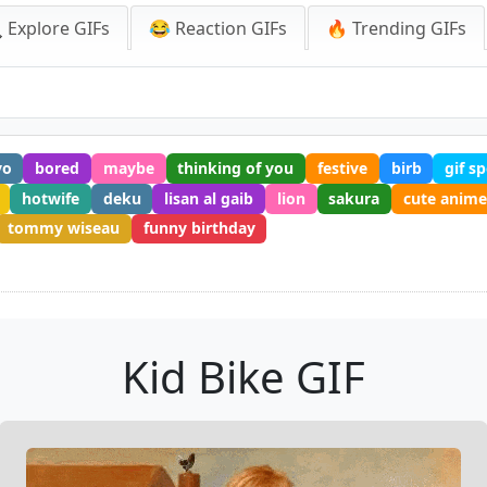
 Explore GIFs
😂 Reaction GIFs
🔥 Trending GIFs
yo
bored
maybe
thinking of you
festive
birb
gif s
hotwife
deku
lisan al gaib
lion
sakura
cute anim
tommy wiseau
funny birthday
Kid Bike GIF