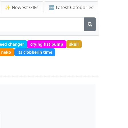
✨ Newest GIFs
🆕 Latest Categories
peed changer
crying fist pump
skull
e neko
its clobberin time