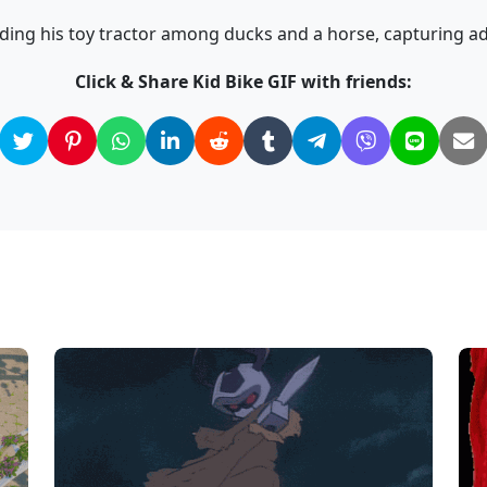
ding his toy tractor among ducks and a horse, capturing a
Click & Share Kid Bike GIF with friends: