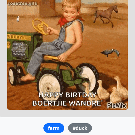
farm
#duck