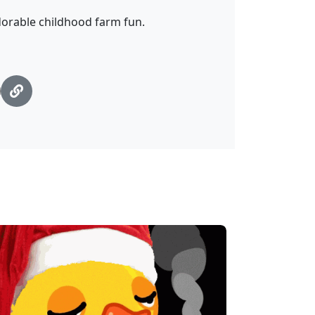
dorable childhood farm fun.