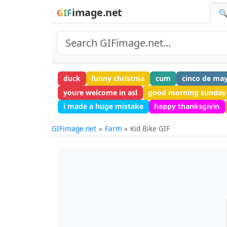
image.net
GIF
🔍
duck
funny christma
cum
cinco de ma
youre welcome in asl
good morning sunday
i made a huge mistake
happy thanksgivin
GIFimage.net
Farm
Kid Bike GIF