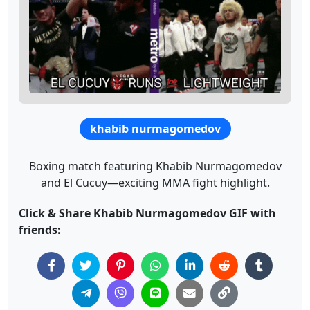
khabib nurmagomedov
Boxing match featuring Khabib Nurmagomedov
and El Cucuy—exciting MMA fight highlight.
Click & Share Khabib Nurmagomedov GIF with
friends: