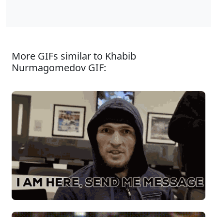
More GIFs similar to Khabib
Nurmagomedov GIF: