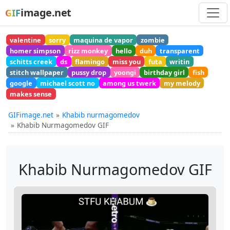
image.net
GIF
valentine
sorry
maquina de vapor
zombie
homer simpson
rizz monkey
hello
duh
transparent
schitts creek
ds
flamingo
miss you
futa
writin
stitch wallpaper
pussy drop
yoongi
birthday girl
fish
google
michael scott no
among us twerk
my melody
makes sense
GIFimage.net
Khabib nurmagomedov
Khabib Nurmagomedov GIF
Khabib Nurmagomedov GIF