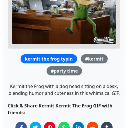
kermit the frog typin
#kermit
#party time
Kermit the Frog with a dog head sitting on a desk,
blending humor and cuteness in this whimsical GIF.
Click & Share Kermit Kermit The Frog GIF with
friends: