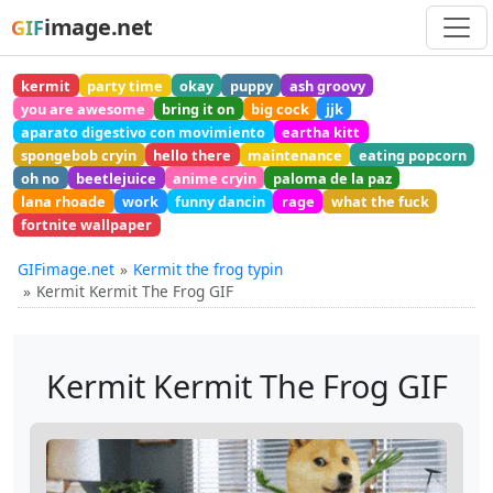
image.net
GIF
kermit
party time
okay
puppy
ash groovy
you are awesome
bring it on
big cock
jjk
aparato digestivo con movimiento
eartha kitt
spongebob cryin
hello there
maintenance
eating popcorn
oh no
beetlejuice
anime cryin
paloma de la paz
lana rhoade
work
funny dancin
rage
what the fuck
fortnite wallpaper
GIFimage.net
Kermit the frog typin
Kermit Kermit The Frog GIF
Kermit Kermit The Frog GIF