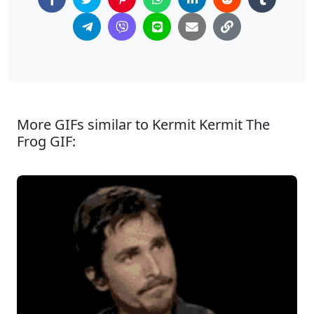
More GIFs similar to Kermit Kermit The
Frog GIF: