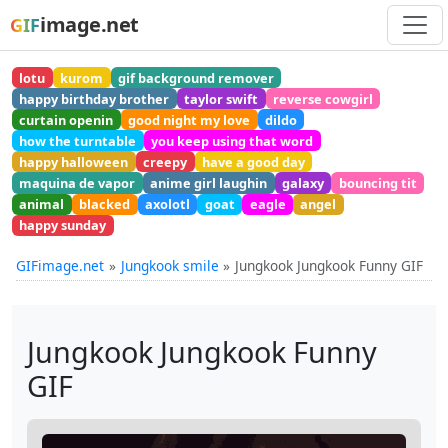
image.net
GIF
lotu
kurom
gif background remover
happy birthday brother
taylor swift
reverse cowgirl
curtain openin
good night my love
dildo
how the turntable
you keep using that word
happy halloween
creepy
have a good day
maquina de vapor
anime girl laughin
galaxy
bouncing tit
animal
blacked
axolotl
goat
eagle
angel
happy sunday
GIFimage.net
Jungkook smile
Jungkook Jungkook Funny GIF
Jungkook Jungkook Funny
GIF