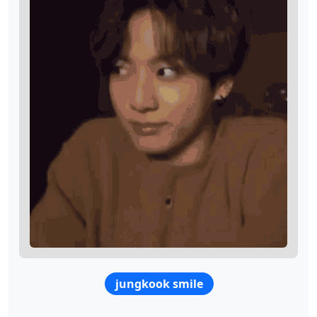
jungkook smile