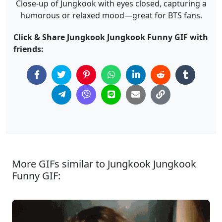
Close-up of Jungkook with eyes closed, capturing a
humorous or relaxed mood—great for BTS fans.
Click & Share Jungkook Jungkook Funny GIF with
friends:
More GIFs similar to Jungkook Jungkook
Funny GIF: