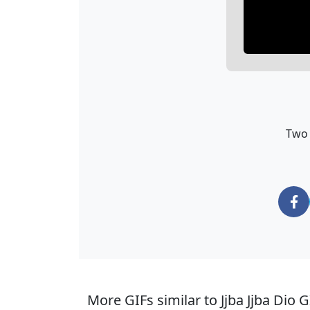
Two 
More GIFs similar to Jjba Jjba Dio G