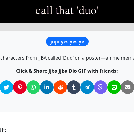
jojo yes yes ye
characters from JJBA called ‘Duo’ on a poster—anime meme
Click & Share Jjba Jjba Dio GIF with friends:
IF: