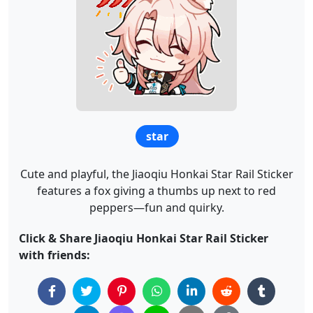
star
Cute and playful, the Jiaoqiu Honkai Star Rail Sticker
features a fox giving a thumbs up next to red
peppers—fun and quirky.
Click & Share Jiaoqiu Honkai Star Rail Sticker
with friends: