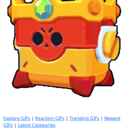
Explore GIFs
|
Reaction GIFs
|
Trending GIFs
|
Newest
GIFs
|
Latest Categories