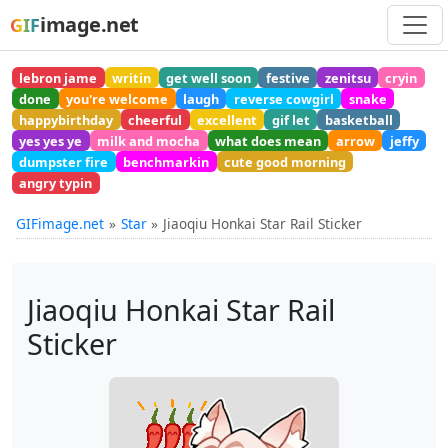
image.net
GIF
lebron jame
writin
get well soon
festive
zenitsu
cryin
done
you're welcome
laugh
reverse cowgirl
snake
happybirthday
cheerful
excellent
gif let
basketball
yes yes ye
milk and mocha
what does mean
arrow
jeffy
dumpster fire
benchmarkin
cute good morning
angry typin
GIFimage.net
Star
Jiaoqiu Honkai Star Rail Sticker
Jiaoqiu Honkai Star Rail
Sticker