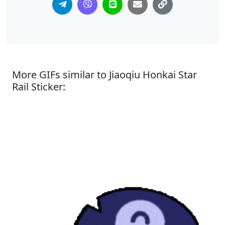
More GIFs similar to Jiaoqiu Honkai Star
Rail Sticker: