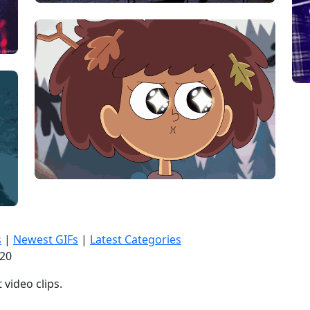
s
|
Newest GIFs
|
Latest Categories
:21
video clips.