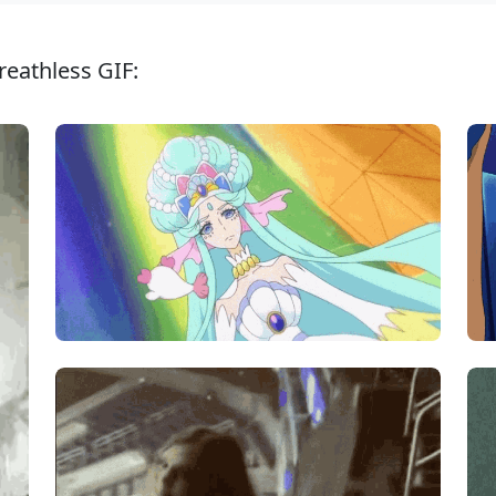
reathless GIF: