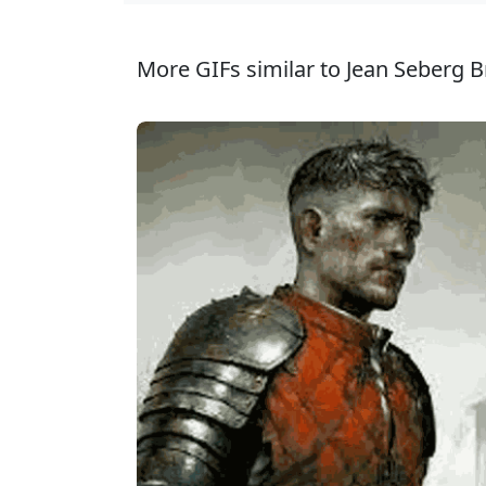
More GIFs similar to Jean Seberg B