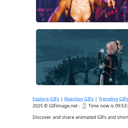
Explore GIFs
|
Reaction GIFs
|
Trending GIF
2025 © GIFimage.net - ⌚
Time now is 09:53
Discover and share animated GIFs and short 