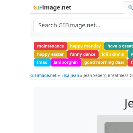
image.net
GIF
🔍
maintenance
happy monday
have a grea
happy easter
funny dance
loli skinnin
lmao
lamborghin
good morning dear
GIFimage.net
Elsa jean
Jean Seberg Breathless G
J