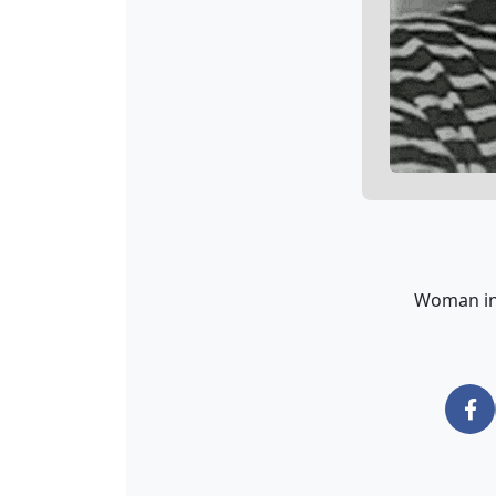
Woman in 