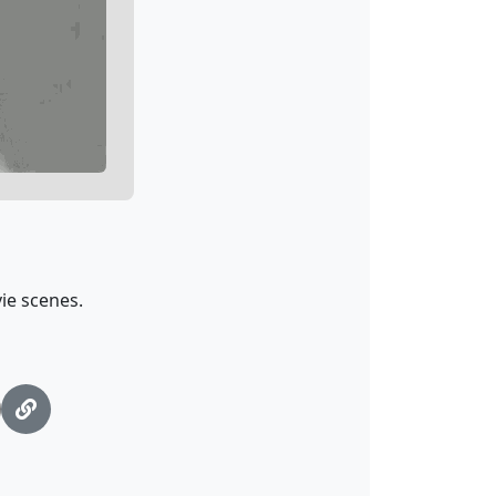
ie scenes.