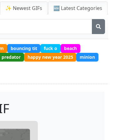
✨ Newest GIFs
🆕 Latest Categories
um
bouncing tit
fuck o
beach
predator
happy new year 2025
minion
IF