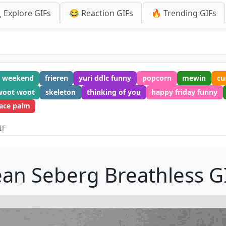
 Explore GIFs
😂 Reaction GIFs
🔥 Trending GIFs
t weekend
frieren
yuri ddlc funny
popcorn
mewin
c
woot woot
skeleton
thinking of you
happy friday funny
face palm
IF
ean Seberg Breathless G