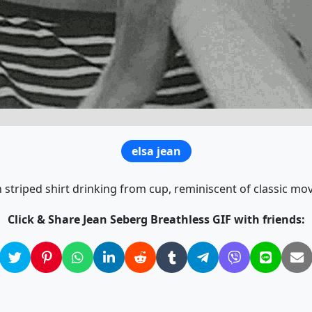
elsa jean
striped shirt drinking from cup, reminiscent of classic mov
Click & Share Jean Seberg Breathless GIF with friends: