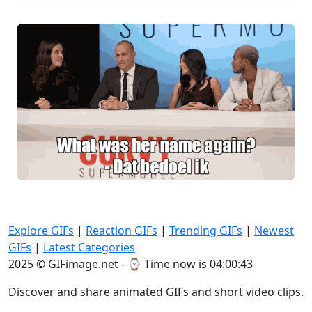
Explore GIFs
|
Reaction GIFs
|
Trending GIFs
|
Newest
GIFs
|
Latest Categories
2025 © GIFimage.net - ⌚
Time now is 04:00:43
Discover and share animated GIFs and short video clips.