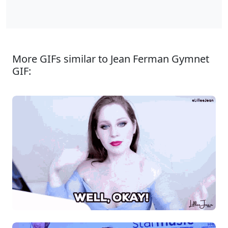
More GIFs similar to Jean Ferman Gymnet
GIF: