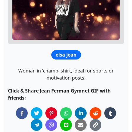
elsa jean
Woman in 'champ' shirt, ideal for sports or
motivation posts.
Click & Share Jean Ferman Gymnet GIF with
friends: