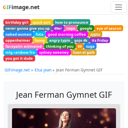
image.net
GIF
birthday girl
quick sort
how to pronounce
never gonna give you up
49er
nope
google
eye of sauron
naked women
futa
good morning coffee
zypto
oppenheimer
funny
angry typin
gojo 4k
its friday
facepalm animated
thinking of you
69
suga
mlg rainbow fro
sydney sweeney
lisan al gaib
you got it dude
GIFimage.net
Elsa jean
Jean Ferman Gymnet GIF
Jean Ferman Gymnet GIF