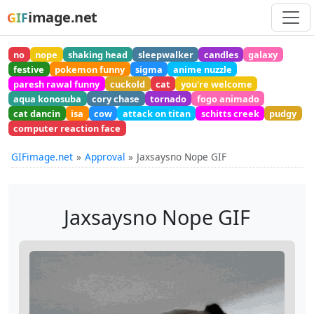
image.net
GIF
no
nope
shaking head
sleepwalker
candles
galaxy
festive
pokemon funny
sigma
anime nuzzle
paresh rawal funny
cuckold
cat
you're welcome
aqua konosuba
cory chase
tornado
fogo animado
cat dancin
isa
cow
attack on titan
schitts creek
pudgy
computer reaction face
GIFimage.net
Approval
Jaxsaysno Nope GIF
Jaxsaysno Nope GIF