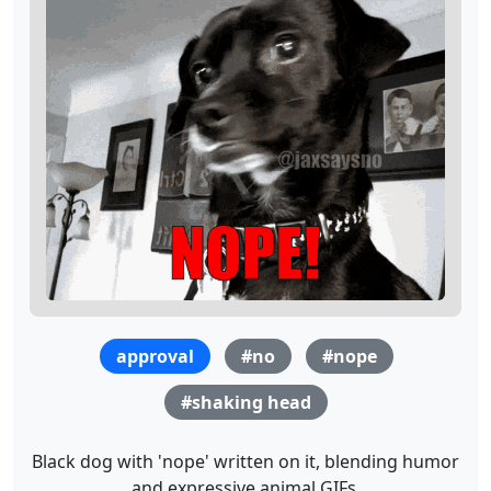
approval
#no
#nope
#shaking head
Black dog with 'nope' written on it, blending humor
and expressive animal GIFs.