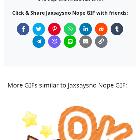
Click & Share Jaxsaysno Nope GIF with friends:
More GIFs similar to Jaxsaysno Nope GIF: