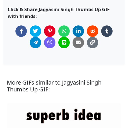
Click & Share Jagyasini Singh Thumbs Up GIF
with friends:
More GIFs similar to Jagyasini Singh
Thumbs Up GIF: