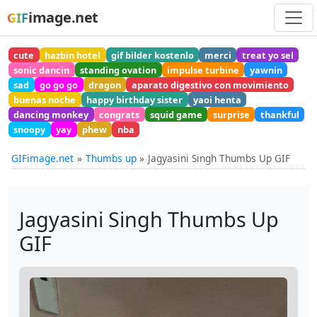
image.net
GIF
cute
hazbin hotel
gif bilder kostenlo
merci
treat yo sel
sonic dancin
standing ovation
impulse turbine
yawnin
sad
go go go
dragon
aparato digestivo con movimiento
buenas noche
happy birthday sister
yaoi henta
dancing monkey
congrats
squid game
surprise
thankful
snoopy
yay
phew
nba
GIFimage.net
Thumbs up
Jagyasini Singh Thumbs Up GIF
Jagyasini Singh Thumbs Up
GIF