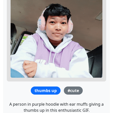
thumbs up
#cute
A person in purple hoodie with ear muffs giving a
thumbs up in this enthusiastic GIF.