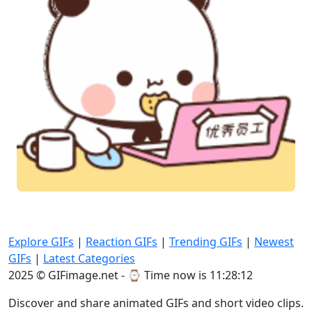
Explore GIFs
|
Reaction GIFs
|
Trending GIFs
|
Newest
GIFs
|
Latest Categories
2025 © GIFimage.net - ⌚
Time now is 11:28:14
Discover and share animated GIFs and short video clips.