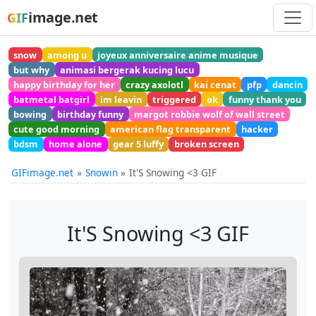
image.net
GIF
snow
among u
joyeux anniversaire anime musique
but why
animasi bergerak kucing lucu
happy birthday for her
crazy axolotl
kai cenat
pfp
dancin
batmetal batgirl
im leavin
triggered
ok
funny thank you
bowing
birthday funny
margot robbie wolf of wall street
cute good morning
american flag transparent
hacker
bdsm
home alone
gear 5 luffy
broken screen
GIFimage.net
Snowin
It'S Snowing <3 GIF
It'S Snowing <3 GIF