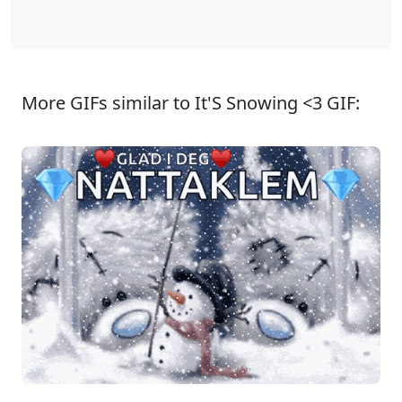
More GIFs similar to It'S Snowing <3 GIF: