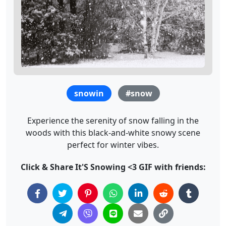
snowin
#snow
Experience the serenity of snow falling in the
woods with this black-and-white snowy scene
perfect for winter vibes.
Click & Share It'S Snowing <3 GIF with friends: