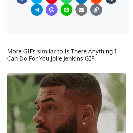
More GIFs similar to Is There Anything I
Can Do For You Jolie Jenkins GIF: