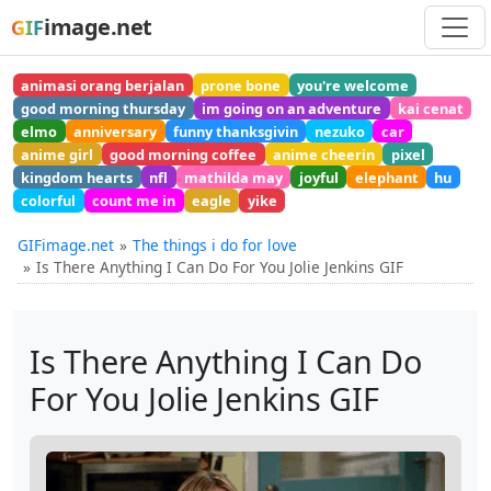
image.net
GIF
animasi orang berjalan
prone bone
you're welcome
good morning thursday
im going on an adventure
kai cenat
elmo
anniversary
funny thanksgivin
nezuko
car
anime girl
good morning coffee
anime cheerin
pixel
kingdom hearts
nfl
mathilda may
joyful
elephant
hu
colorful
count me in
eagle
yike
GIFimage.net
The things i do for love
Is There Anything I Can Do For You Jolie Jenkins GIF
Is There Anything I Can Do
For You Jolie Jenkins GIF