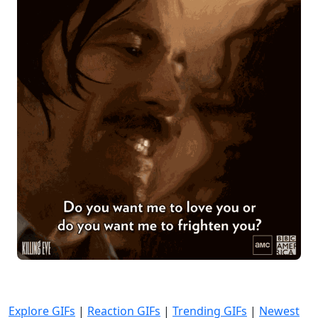
Explore GIFs
|
Reaction GIFs
|
Trending GIFs
|
Newest