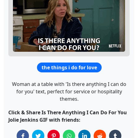
the things i do for love
Woman at a table with 'Is there anything I can do
for you' text, perfect for service or hospitality
themes.
Click & Share Is There Anything I Can Do For You
Jolie Jenkins GIF with friends: