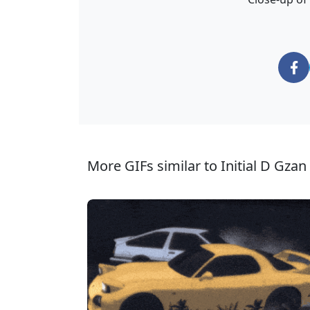
More GIFs similar to Initial D Gzan