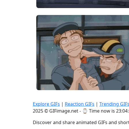
Explore GIFs
|
Reaction GIFs
|
Trending GIF
2025 © GIFimage.net - ⌚
Time now is 23:04
Discover and share animated GIFs and short 