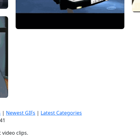
s
|
Newest GIFs
|
Latest Categories
:42
video clips.