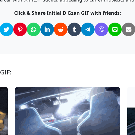
Click & Share Initial D Gzan GIF with friends:
 GIF: