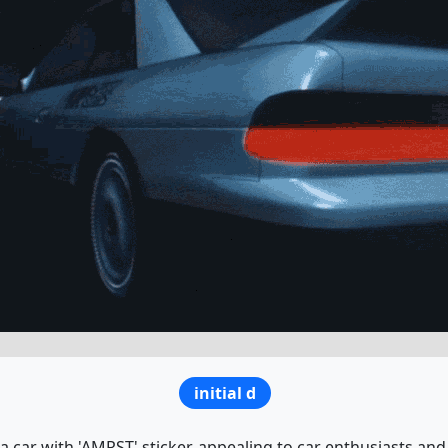
initial d
a car with 'AMRST' sticker, appealing to car enthusiasts and