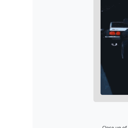
Close-up of 