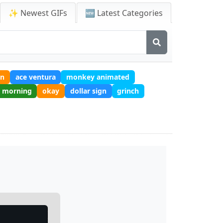
✨ Newest GIFs
🆕 Latest Categories
in
ace ventura
monkey animated
d morning
okay
dollar sign
grinch