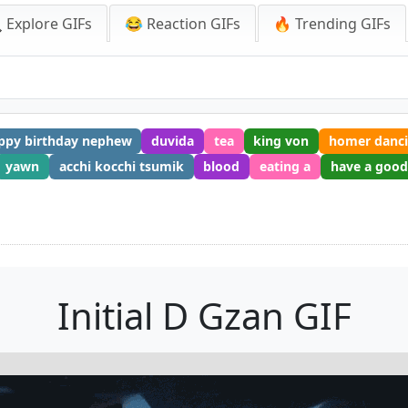
 Explore GIFs
😂 Reaction GIFs
🔥 Trending GIFs
ppy birthday nephew
duvida
tea
king von
homer danc
yawn
acchi kocchi tsumik
blood
eating a
have a goo
Initial D Gzan GIF