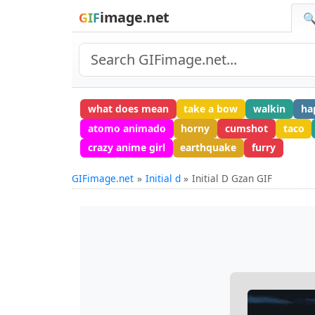
image.net
GIF
🔍
what does mean
take a bow
walkin
ha
atomo animado
horny
cumshot
taco
crazy anime girl
earthquake
furry
GIFimage.net
Initial d
Initial D Gzan GIF