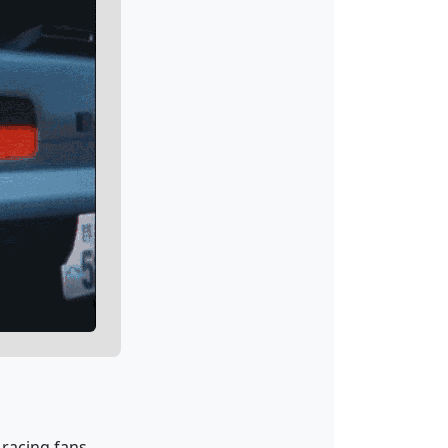
 racing fans.