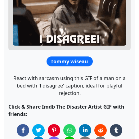
tommy wiseau
React with sarcasm using this GIF of a man on a
bed with 'I disagree' caption, ideal for playful
rejection.
Click & Share Imdb The Disaster Artist GIF with
friends: