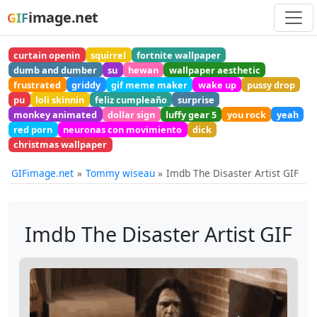
image.net
GIF
curtain openin
squirrel
fortnite wallpaper
dumb and dumber
su
hewan
wallpaper aesthetic
frustrated
griddy
gif meme maker
wake up
pussy drop
pu
loli skinnin
feliz cumpleaño
surprise
monkey animated
dollar sign
luffy gear 5
you rock
yeah
red porn
neuronas con movimiento
dick
christmas wallpaper
GIFimage.net
Tommy wiseau
Imdb The Disaster Artist GIF
Imdb The Disaster Artist GIF