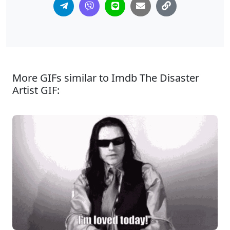
More GIFs similar to Imdb The Disaster
Artist GIF: