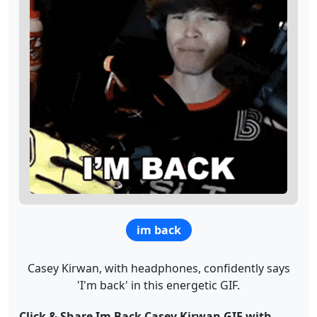
im back
Casey Kirwan, with headphones, confidently says
'I'm back' in this energetic GIF.
Click & Share Im Back Casey Kirwan GIF with