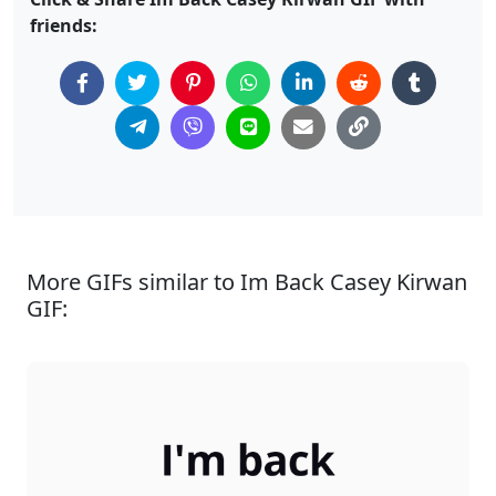
friends:
More GIFs similar to Im Back Casey Kirwan
GIF: