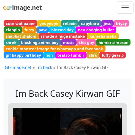
image.net
GIF
cute wallpaper
yes yes ye
relaxin
capybara
jesu
friyay
clappin
furry
paw
blessed day
neo dodging bullet
shabbat shalom
i made a huge mistake
kamehameha
shrek
blushing anime boy
music
this guy
homer simpson
cookie monster image for whatsapp and facebook
gif happy birthday
lion
teatro tumblr
shru
luffy gear 5
GIFimage.net
Im back
Im Back Casey Kirwan GIF
Im Back Casey Kirwan GIF