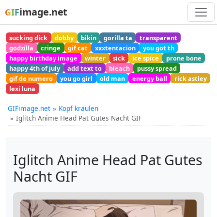
image.net
GIF
sucking dick
dobby
bikin
gorilla ta
transparent
godzilla
cringe
gif cat
xxxtentacion
you got th
happy birthday image
winter
sick
ice spice
prone bone
happy 4th of july
add text to
bleach
pussy spread
gif de numero
you go girl
old man
energy ball
rick astley
lexi luna
GIFimage.net
Kopf kraulen
Iglitch Anime Head Pat Gutes Nacht GIF
Iglitch Anime Head Pat Gutes
Nacht GIF