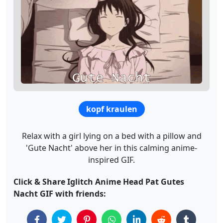
kopf kraulen
Relax with a girl lying on a bed with a pillow and
'Gute Nacht' above her in this calming anime-
inspired GIF.
Click & Share Iglitch Anime Head Pat Gutes
Nacht GIF with friends: