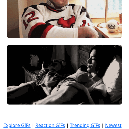
Explore GIFs
|
Reaction GIFs
|
Trending GIFs
|
Newest