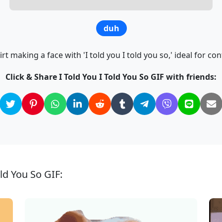
duh
t making a face with 'I told you I told you so,' ideal for co
Click & Share I Told You I Told You So GIF with friends:
old You So GIF: