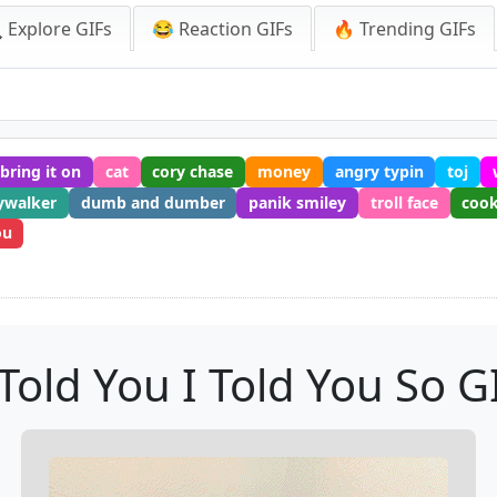
 Explore GIFs
😂 Reaction GIFs
🔥 Trending GIFs
bring it on
cat
cory chase
money
angry typin
toj
ywalker
dumb and dumber
panik smiley
troll face
cook
ou
 Told You I Told You So G