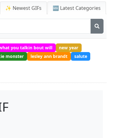
✨ Newest GIFs
🆕 Latest Categories
what you talkin bout will
new year
ie monster
lesley ann brandt
salute
IF