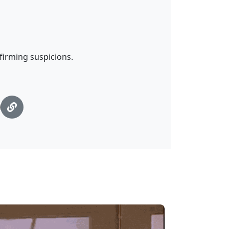
nfirming suspicions.