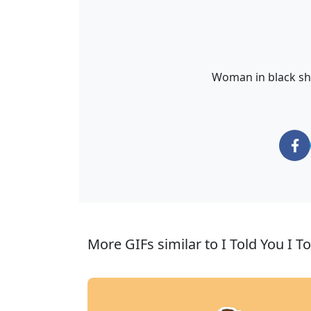
Woman in black shir
More GIFs similar to I Told You I T