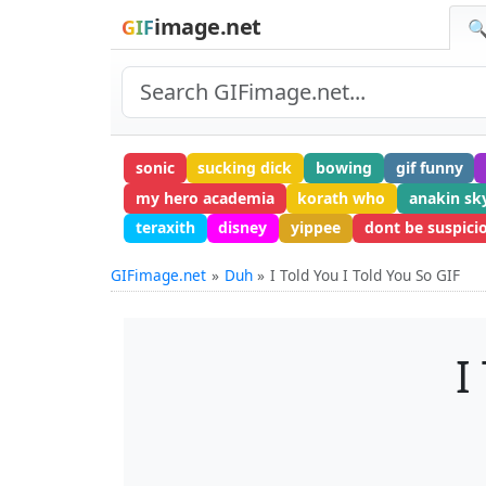
image.net
GIF
🔍
sonic
sucking dick
bowing
gif funny
my hero academia
korath who
anakin sk
teraxith
disney
yippee
dont be suspici
GIFimage.net
Duh
I Told You I Told You So GIF
I