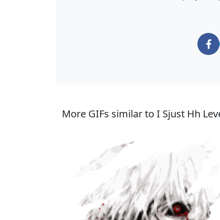
More GIFs similar to I Sjust Hh Lev