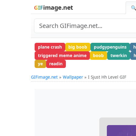
image.net
GIF
🔍
plane crash
big boob
pudgypenguins
h
triggered meme anime
boob
twerkin
h
ye
readin
GIFimage.net
Wallpaper
I Sjust Hh Level GIF