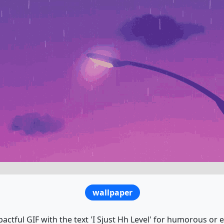
wallpaper
actful GIF with the text 'I Sjust Hh Level' for humorous or 