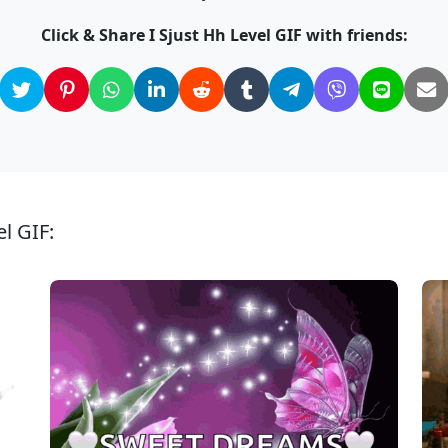
Click & Share I Sjust Hh Level GIF with friends:
el GIF: