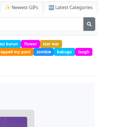
✨ Newest GIFs
🆕 Latest Categories
asi burun
flower
star war
crapped my pant
zombie
bakugo
laugh