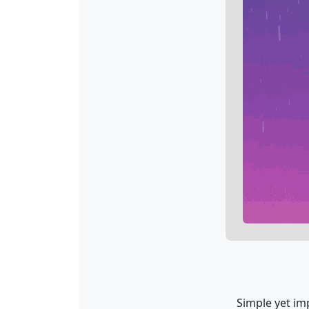
Simple yet imp