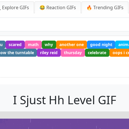
 Explore GIFs
😂 Reaction GIFs
🔥 Trending GIFs
u
scared
math
why
another one
good night
anim
ow the turntable
riley reid
thursday
celebrate
oops i 
I Sjust Hh Level GIF