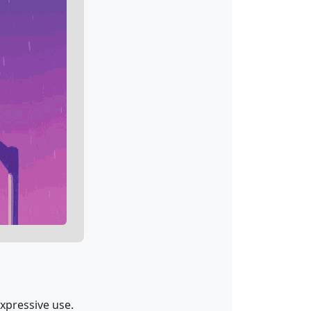
expressive use.