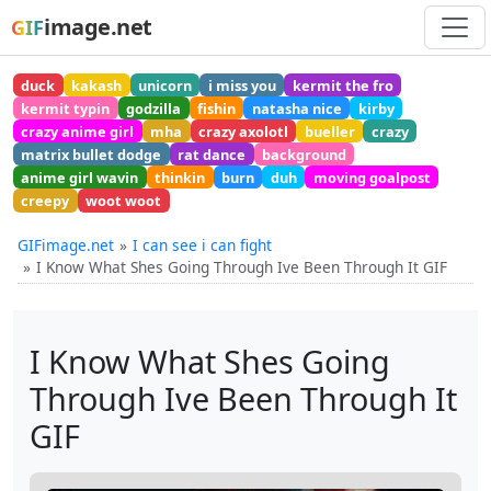
image.net
GIF
duck
kakash
unicorn
i miss you
kermit the fro
kermit typin
godzilla
fishin
natasha nice
kirby
crazy anime girl
mha
crazy axolotl
bueller
crazy
matrix bullet dodge
rat dance
background
anime girl wavin
thinkin
burn
duh
moving goalpost
creepy
woot woot
GIFimage.net
I can see i can fight
I Know What Shes Going Through Ive Been Through It GIF
I Know What Shes Going
Through Ive Been Through It
GIF