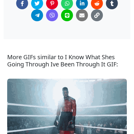
More GIFs similar to I Know What Shes
Going Through Ive Been Through It GIF: