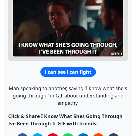
i can see i can fight
Man speaking to another, saying 'I know what she's
going through,' in GIF about understanding and
empathy.
Click & Share I Know What Shes Going Through
Ive Been Through It GIF with friends: