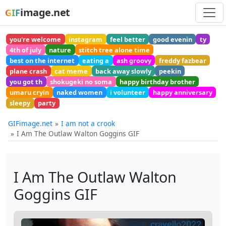
image.net
GIF
you're welcome
instagram
feel better
good evenin
ty
4th of july
nature
stitch tree alone time
best on the internet
eating a
ash groovy
freddy fazbear
plane crash
cat meme
back away slowly
peekin
you got th
shokugeki no soma
happy birthday brother
umaru cryin
naked women
i volunteer
happy anniversary
sleepy
party
GIFimage.net
I am not a crook
I Am The Outlaw Walton Goggins GIF
I Am The Outlaw Walton
Goggins GIF