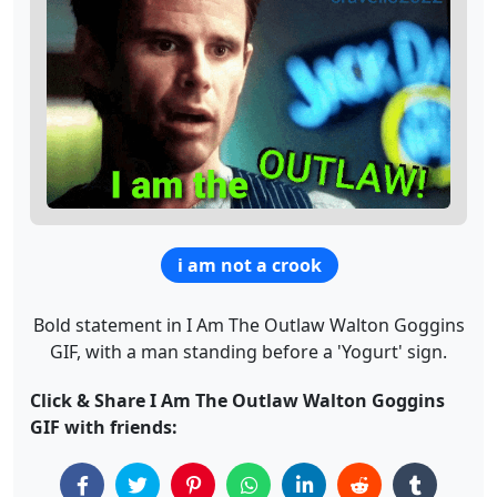
i am not a crook
Bold statement in I Am The Outlaw Walton Goggins
GIF, with a man standing before a 'Yogurt' sign.
Click & Share I Am The Outlaw Walton Goggins
GIF with friends: