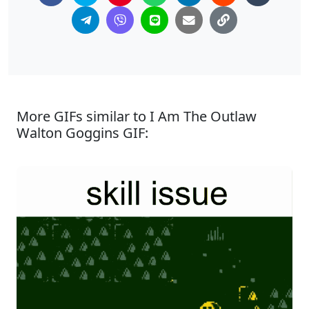
More GIFs similar to I Am The Outlaw
Walton Goggins GIF: