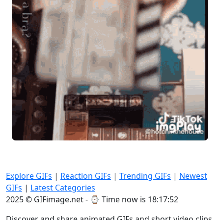
Explore GIFs
|
Reaction GIFs
|
Trending GIFs
|
Newest
GIFs
|
Latest Categories
2025 © GIFimage.net - ⌚
Time now is 18:17:52
Discover and share animated GIFs and short video clips.