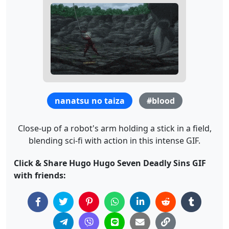
nanatsu no taiza
#blood
Close-up of a robot's arm holding a stick in a field,
blending sci-fi with action in this intense GIF.
Click & Share Hugo Hugo Seven Deadly Sins GIF
with friends: