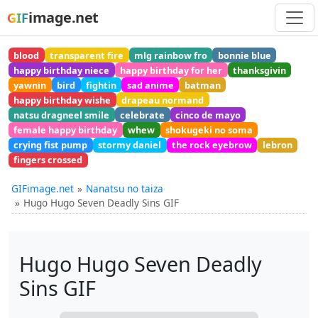
image.net
GIF
blood
transparent fire
mlg rainbow fro
bonnie blue
happy birthday niece
happy birthday for her
thanksgivin
yawnin
bird
fightin
sad anime
batman
happy birthday wishe
drapeau normand
natsu dragneel smile
celebrate
cinco de mayo
female happy birthday
whew
shokugeki no soma
crying fist pump
stormy daniel
the rock eyebrow
lebron
fingers crossed
GIFimage.net
Nanatsu no taiza
Hugo Hugo Seven Deadly Sins GIF
Hugo Hugo Seven Deadly
Sins GIF