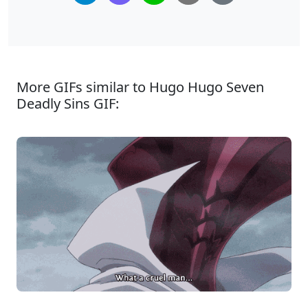
More GIFs similar to Hugo Hugo Seven
Deadly Sins GIF: