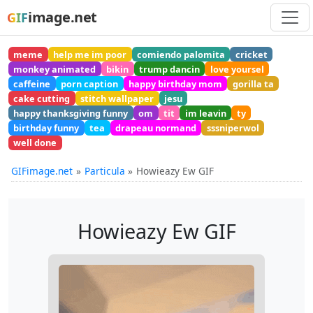
image.net
GIF
meme
help me im poor
comiendo palomita
cricket
monkey animated
bikin
trump dancin
love yoursel
caffeine
porn caption
happy birthday mom
gorilla ta
cake cutting
stitch wallpaper
jesu
happy thanksgiving funny
om
tit
im leavin
ty
birthday funny
tea
drapeau normand
sssniperwol
well done
GIFimage.net
Particula
Howieazy Ew GIF
Howieazy Ew GIF