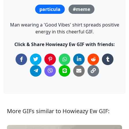
particula
#meme
Man wearing a 'Good Vibes' shirt spreads positive
energy in this cheerful GIF.
Click & Share Howieazy Ew GIF with friends:
More GIFs similar to Howieazy Ew GIF: