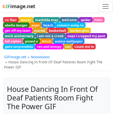
image.net
GIF
ric flair
soccer
mathilda may
welcome
spider
hidin
abella danger
anjin
beach
convert webp to
get off my lawn
scared
basketball
lamborghin
work anniversary
i am not a crook
oops i crapped my pant
bill cipher
pissed o
stitch
anime wallpaper
gato sorprendido
ren and stimpy
san
count me in
GIFimage.net
Noooooooo
House Dancing In Front Of Deaf Patients Room Fight The
Power GIF
House Dancing In Front Of
Deaf Patients Room Fight
The Power GIF