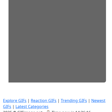
Explore GIFs
|
Reaction GIFs
|
Trending GIFs
|
Newest
GIFs
|
Latest Categories