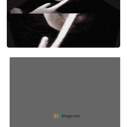
GIF
image.net