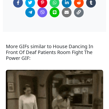
More GIFs similar to House Dancing In
Front Of Deaf Patients Room Fight The
Power GIF: