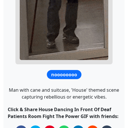
noooooooo
Man with cane and suitcase, 'House' themed scene
capturing rebellious or energetic vibes.
Click & Share House Dancing In Front Of Deaf
Patients Room Fight The Power GIF with friends: