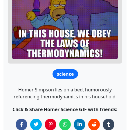
science
Homer Simpson lies on a bed, humorously
referencing thermodynamics in his household.
Click & Share Homer Science GIF with friends: