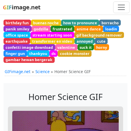
image.net
GIF
birthday fun
buenas noche
how to pronounce
borracho
panik smiley
godzilla
frustrated
anime dance
loadin
office space
stream starting soon
gif background remover
earthquake
transformer en video
annoyed
cute
confetti image download
valentine
suck it
horny
finger gun
thankyou
ds
cookie monster
gambar hewan bergerak
GIFimage.net
Science
Homer Science GIF
Homer Science GIF