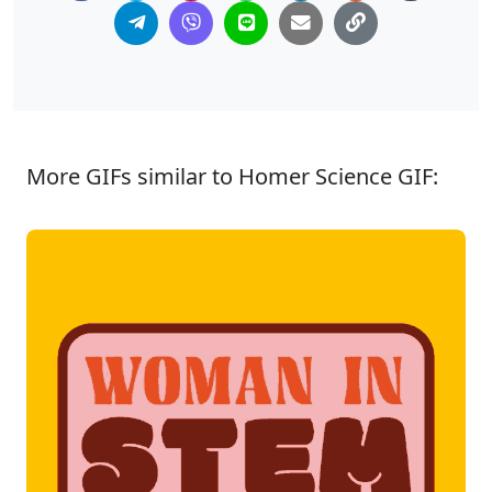
More GIFs similar to Homer Science GIF: