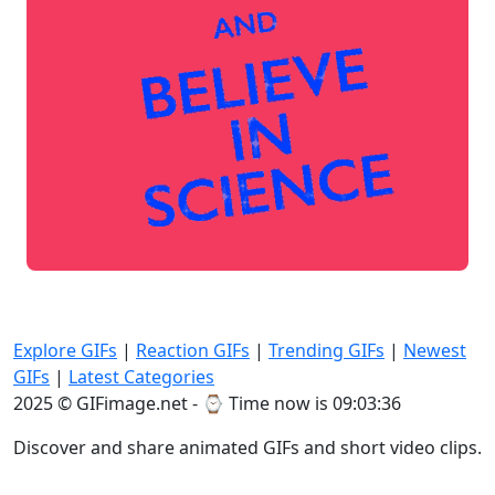
Explore GIFs
|
Reaction GIFs
|
Trending GIFs
|
Newest
GIFs
|
Latest Categories
2025 © GIFimage.net - ⌚
Time now is 09:03:36
Discover and share animated GIFs and short video clips.