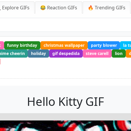
 Explore GIFs
😂 Reaction GIFs
🔥 Trending GIFs
k
funny birthday
christmas wallpaper
party blower
la 
nime cheerin
holiday
gif despedida
steve carell
lion
d
Hello Kitty GIF