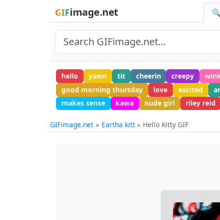
image.net
GIF
🔍
hello
yawn
tit
cheerin
creepy
win
good morning thursday
love
excited
a
makes sense
kawa
nude girl
riley reid
GIFimage.net
Eartha kitt
Hello Kitty GIF