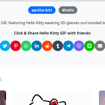
eartha kitt
#hello
y GIF, featuring Hello Kitty wearing 3D glasses surrounded by
Click & Share Hello Kitty GIF with friends:
: