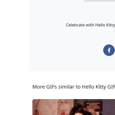
Celebrate with Hello Kitt
More GIFs similar to Hello Kitty GIF