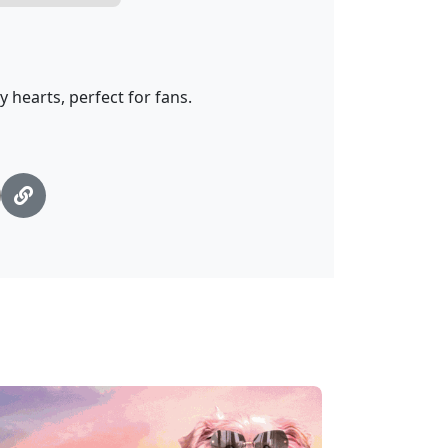
 hearts, perfect for fans.