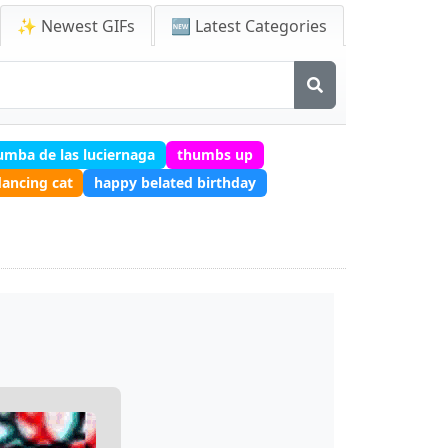
✨ Newest GIFs
🆕 Latest Categories
tumba de las luciernaga
thumbs up
ancing cat
happy belated birthday