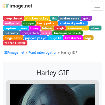
image.net
GIF
deep throat
chicken jockey
thx
makes sense
goku
wallpaper
snoopy
harry potter
anakin skywalker
captain obviou
funny
lebron
laugh
awesome job
whew
butterfly
bridgette b
shark
birdman hand rub
binge eatin
jojo yes yes ye
huge tit
firestarter
rage
teatro tumblr
GIFimage.net
Point interrogation
Harley GIF
Harley GIF