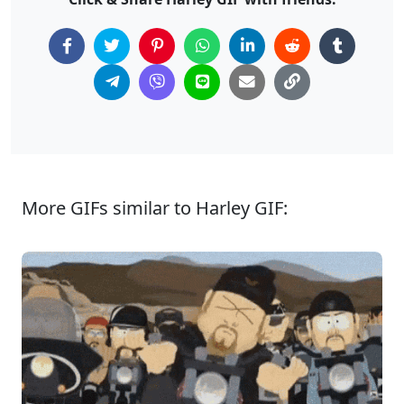
More GIFs similar to Harley GIF: