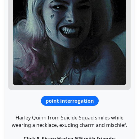
point interrogation
Harley Quinn from Suicide Squad smiles while
wearing a necklace, exuding charm and mischief.
Click & Share Harley GIF with friends: