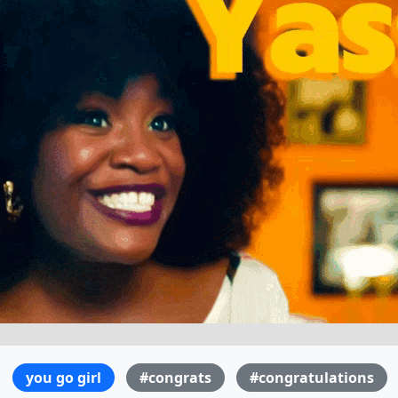
you go girl
#congrats
#congratulations