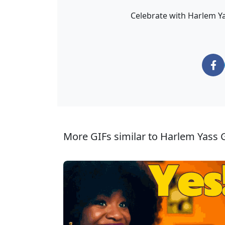
Celebrate with Harlem Yas
More GIFs similar to Harlem Yass G