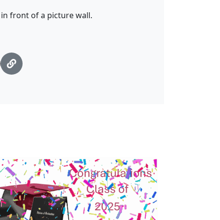
n front of a picture wall.