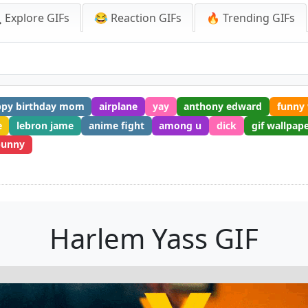
 Explore GIFs
😂 Reaction GIFs
🔥 Trending GIFs
ppy birthday mom
airplane
yay
anthony edward
funny 
e
lebron jame
anime fight
among u
dick
gif wallpap
bunny
Harlem Yass GIF