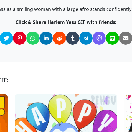
s as a smiling woman with a large afro stands confidently i
Click & Share Harlem Yass GIF with friends:
IF: