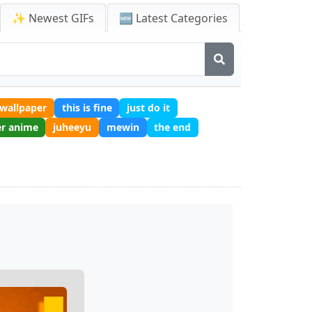
✨ Newest GIFs
🆕 Latest Categories
wallpaper
this is fine
just do it
er anime
juheeyu
mewin
the end