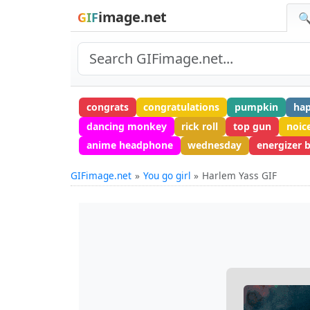
image.net
GIF
🔍
congrats
congratulations
pumpkin
ha
dancing monkey
rick roll
top gun
noic
anime headphone
wednesday
energizer 
GIFimage.net
You go girl
Harlem Yass GIF