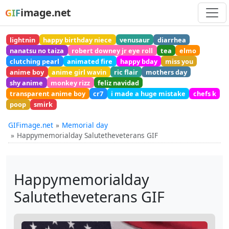
image.net
GIF
lightnin
happy birthday niece
venusaur
diarrhea
nanatsu no taiza
robert downey jr eye roll
tea
elmo
clutching pearl
animated fire
happy bday
miss you
anime boy
anime girl wavin
ric flair
mothers day
shy anime
monkey rizz
feliz navidad
transparent anime boy
cr7
i made a huge mistake
chefs k
poop
smirk
GIFimage.net
Memorial day
Happymemorialday Salutetheveterans GIF
Happymemorialday
Salutetheveterans GIF