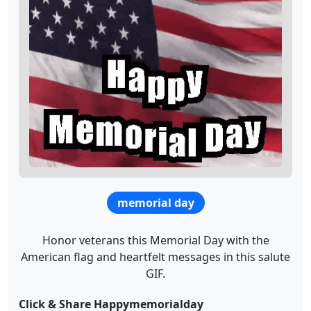
memorial day
Honor veterans this Memorial Day with the
American flag and heartfelt messages in this salute
GIF.
Click & Share Happymemorialday