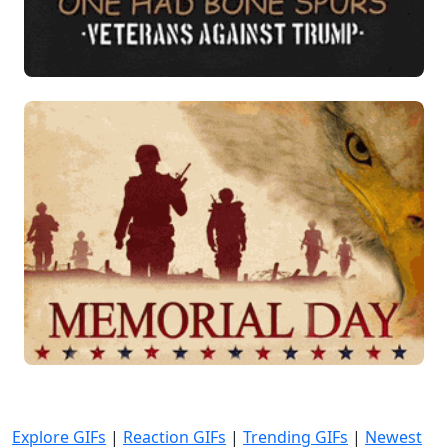
Explore GIFs
|
Reaction GIFs
|
Trending GIFs
|
Newest