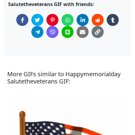
Salutetheveterans GIF with friends:
More GIFs similar to Happymemorialday
Salutetheveterans GIF: