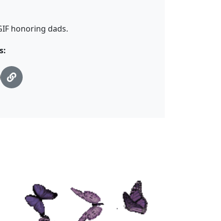
 GIF honoring dads.
s: