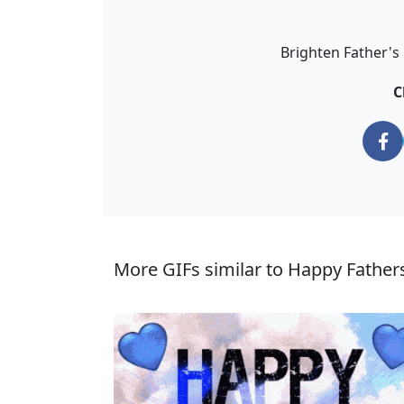
Brighten Father's 
C
More GIFs similar to Happy Fathers