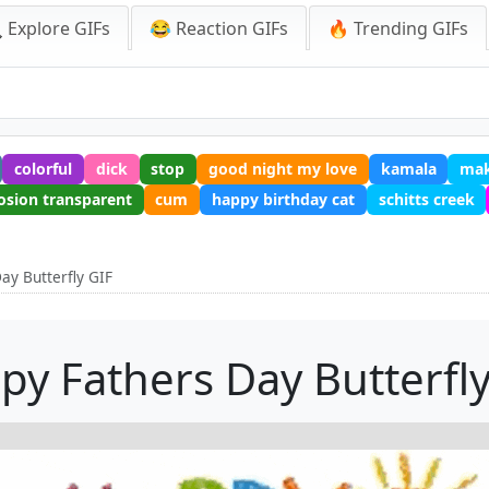
 Explore GIFs
😂 Reaction GIFs
🔥 Trending GIFs
colorful
dick
stop
good night my love
kamala
mak
osion transparent
cum
happy birthday cat
schitts creek
ay Butterfly GIF
py Fathers Day Butterfly