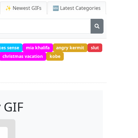
✨ Newest GIFs
🆕 Latest Categories
es sense
mia khalifa
angry kermit
slut
christmas vacation
kobe
 GIF