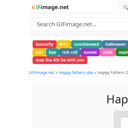
image.net
GIF
🔍
butterfly
9/11
tumbleweed
halloween
sun
bye
rick roll
sunset
wink
expl
may the 4th be with you
GIFimage.net
Happy fathers day
Happy Fathers D
Hap