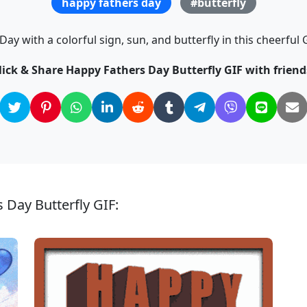
happy fathers day
#butterfly
Day with a colorful sign, sun, and butterfly in this cheerful
lick & Share Happy Fathers Day Butterfly GIF with friend
 Day Butterfly GIF: