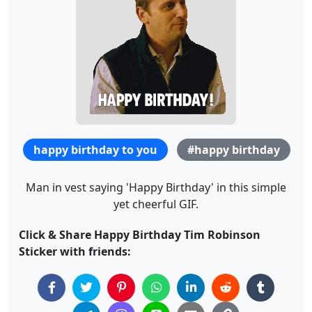
happy birthday to you
#happy birthday
Man in vest saying 'Happy Birthday' in this simple
yet cheerful GIF.
Click & Share Happy Birthday Tim Robinson
Sticker with friends: