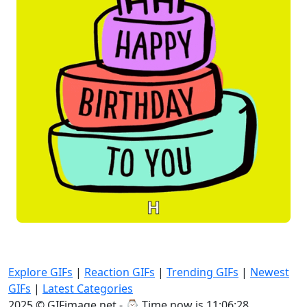
Explore GIFs
|
Reaction GIFs
|
Trending GIFs
|
Newest
GIFs
|
Latest Categories
2025 © GIFimage.net - ⌚
Time now is 11:06:30