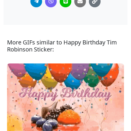
More GIFs similar to Happy Birthday Tim
Robinson Sticker: