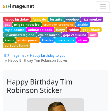
image.net
GIF
happy birthday
funny do
fortnite
woohoo
rizz monkey
gay
mlg rainbow fro
trump microphone
anakin
my pleasure
animated book
funny
roblox
goku black
3d animated globe
eye of sauron
gojo vs sukuna
mm
kissin
austin power
thanks
mia khalifa
oh no
yuri ddlc funny
GIFimage.net
Happy birthday to you
Happy Birthday Tim Robinson Sticker
Happy Birthday Tim
Robinson Sticker