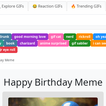
 Explore GIFs
😂 Reaction GIFs
🔥 Trending GIFs
drunk
good morning love
gif cat
nerd
rickroll
oh ye
y
book
charizard
anime surprised
gif sablier
i can se
r eye roll
hday Meme
Happy Birthday Meme