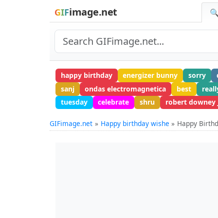
image.net
GIF
🔍
happy birthday
energizer bunny
sorry
sanj
ondas electromagnetica
best
reall
tuesday
celebrate
shru
robert downey j
GIFimage.net
Happy birthday wishe
Happy Birt