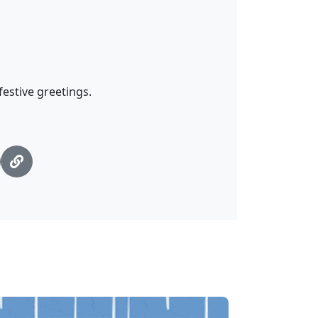
estive greetings.