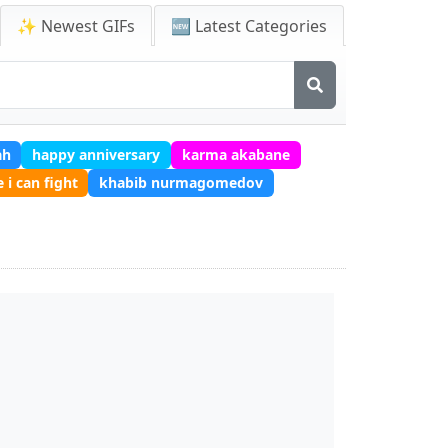
✨ Newest GIFs
🆕 Latest Categories
ah
happy anniversary
karma akabane
e i can fight
khabib nurmagomedov