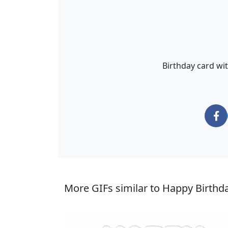
Birthday card wi
More GIFs similar to Happy Birth