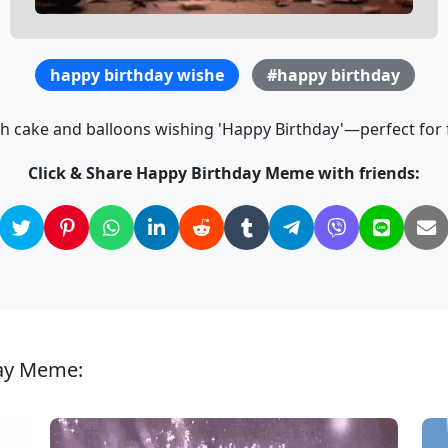
happy birthday wishe
#happy birthday
th cake and balloons wishing 'Happy Birthday'—perfect for f
Click & Share Happy Birthday Meme with friends:
day Meme: